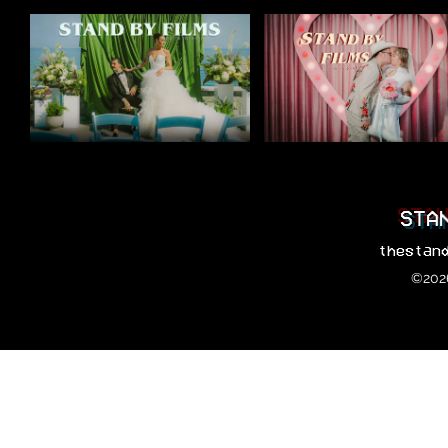
STA
thestan
©2026