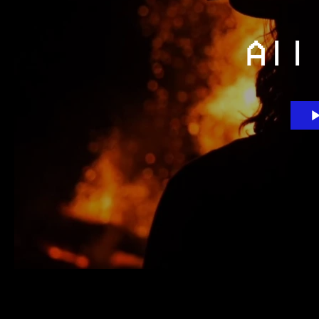
All
Search videos