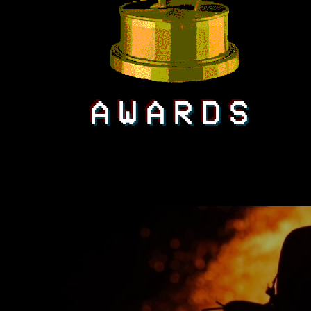
AWARDS
All Videos