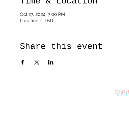
Time & Location
Oct 27, 2024, 7:00 PM
Location is TBD
Share this event
STA
thestan
©2026