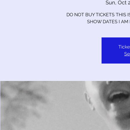
Sun, Oct 
DO NOT BUY TICKETS THIS 
SHOW DATES I AM
Ticke
Se