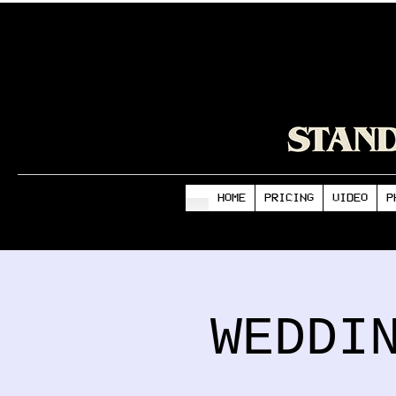
HOME
PRICING
VIDEO
P
WEDDI