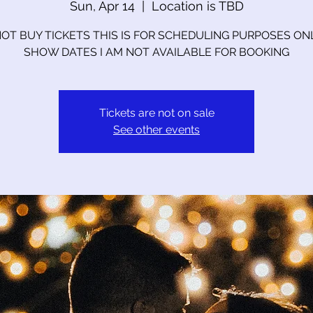
Sun, Apr 14
  |  
Location is TBD
OT BUY TICKETS THIS IS FOR SCHEDULING PURPOSES ON
SHOW DATES I AM NOT AVAILABLE FOR BOOKING
Tickets are not on sale
See other events