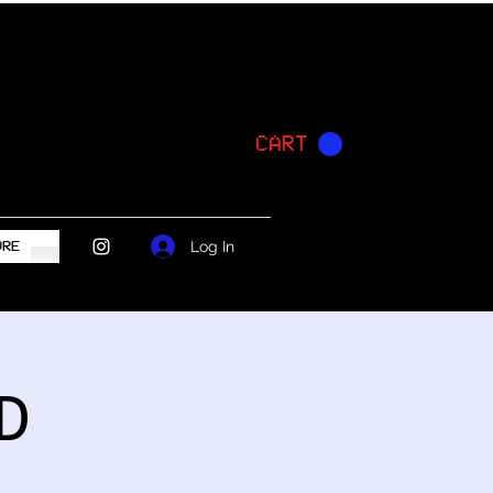
CART
Log In
ORE
D