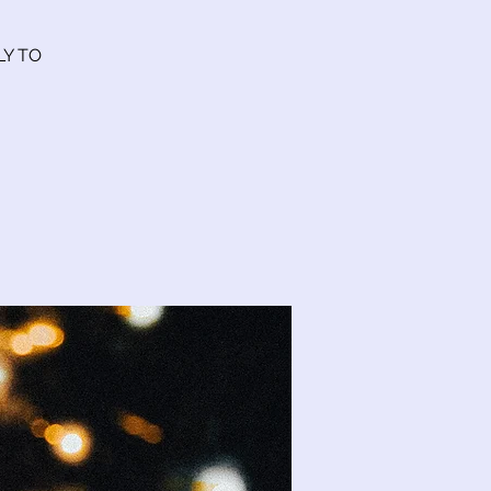
LY TO