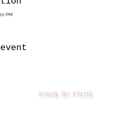
ation
:00 PM
 event
STAND BY FILMS
thestandbyfilms@gmail.com
©2026 by Stand By Films
LLC.