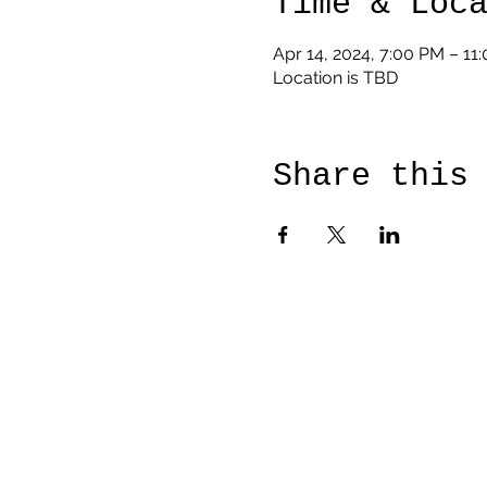
Time & Loc
Apr 14, 2024, 7:00 PM – 11
Location is TBD
Share this