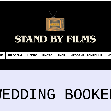
ME
PRICING
VIDEO
PHOTO
SHOP
WEDDING SCHEDULE
M
WEDDING BOOKE