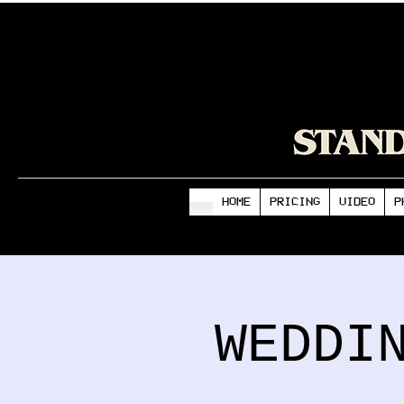
HOME
PRICING
VIDEO
P
WEDDI