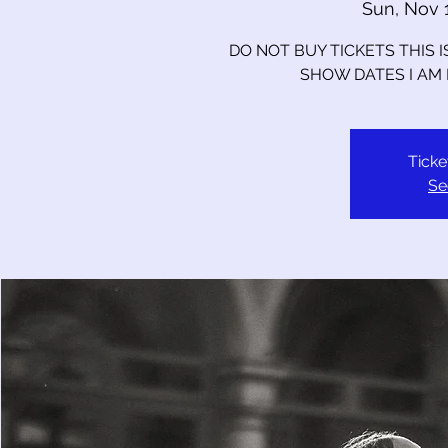
Sun, Nov 
DO NOT BUY TICKETS THIS 
SHOW DATES I AM
Ticke
Se