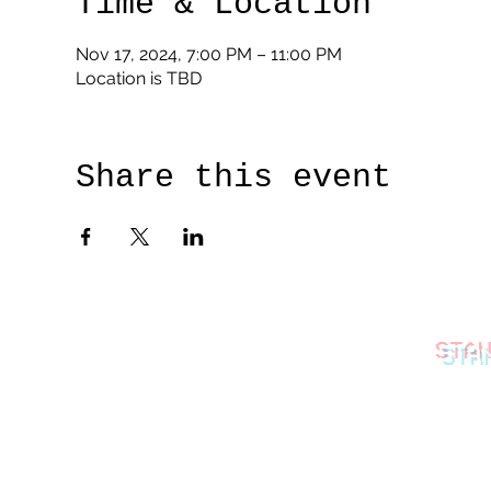
Time & Location
Nov 17, 2024, 7:00 PM – 11:00 PM
Location is TBD
Share this event
STA
thestan
©2026