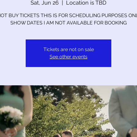
Sat, Jun 26
  |  
Location is TBD
OT BUY TICKETS THIS IS FOR SCHEDULING PURPOSES ON
SHOW DATES I AM NOT AVAILABLE FOR BOOKING
Tickets are not on sale
See other events