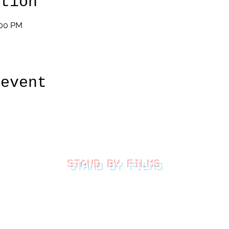
ation
:00 PM
 event
STAND BY FILMS
thestandbyfilms@gmail.com
©2026 by Stand By Films
LLC.