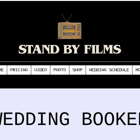
ME
PRICING
VIDEO
PHOTO
SHOP
WEDDING SCHEDULE
M
WEDDING BOOKE