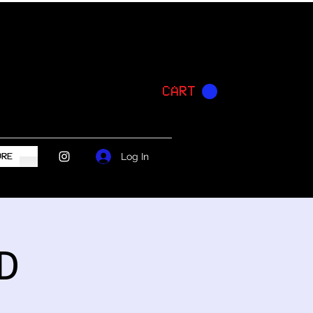
CART
Log In
ORE
D