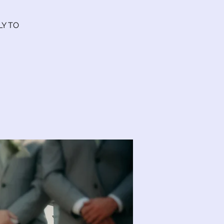
LY TO