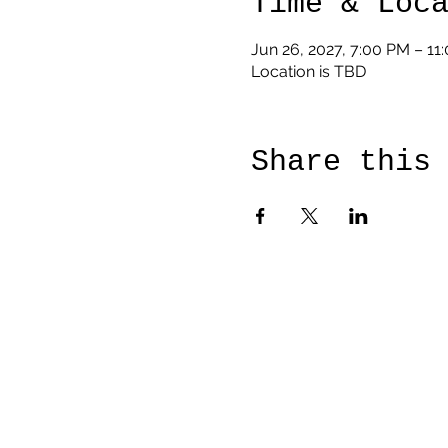
Time & Loc
Jun 26, 2027, 7:00 PM – 11
Location is TBD
Share this