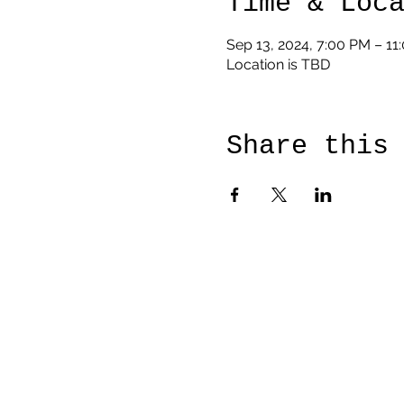
Time & Loc
Sep 13, 2024, 7:00 PM – 11
Location is TBD
Share this