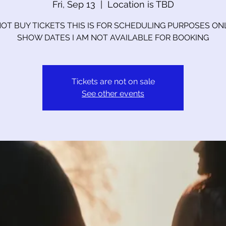
Fri, Sep 13
  |  
Location is TBD
OT BUY TICKETS THIS IS FOR SCHEDULING PURPOSES ON
SHOW DATES I AM NOT AVAILABLE FOR BOOKING
Tickets are not on sale
See other events