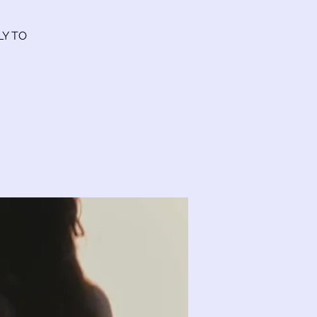
LY TO