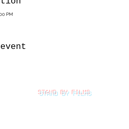
ation
:00 PM
 event
STAND BY FILMS
thestandbyfilms@gmail.com
©2026 by Stand By Films
LLC.