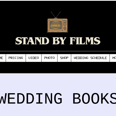
ME
PRICING
VIDEO
PHOTO
SHOP
WEDDING SCHEDULE
M
WEDDING BOOK