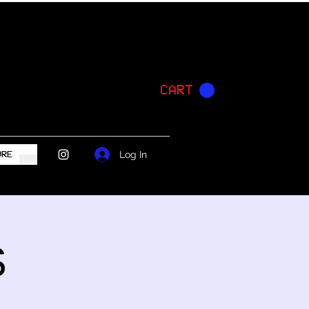
CART
Log In
ORE
S